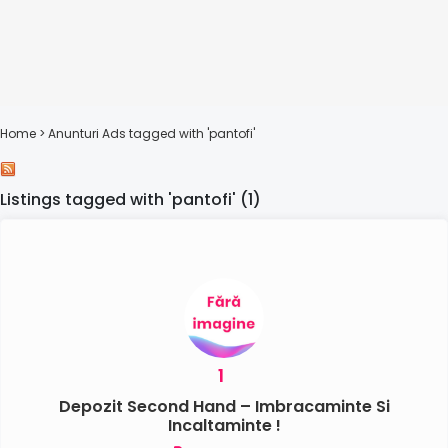
Home
> Anunturi
Ads tagged with 'pantofi'
Listings tagged with 'pantofi' (1)
1
Depozit Second Hand – Imbracaminte Si
Incaltaminte !