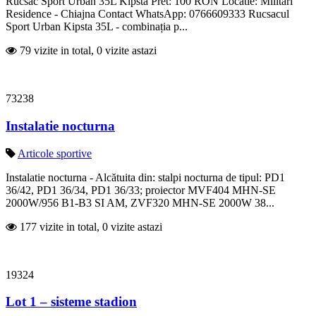
Rucsac Sport Urban 35L Kipsta Pret: 100 RON Locatie: Militari
Residence - Chiajna Contact WhatsApp: 0766609333 Rucsacul
Sport Urban Kipsta 35L - combinația p...
79 vizite in total, 0 vizite astazi
73238
Instalatie nocturna
Articole sportive
Instalatie nocturna - Alcătuita din: stalpi nocturna de tipul: PD1
36/42, PD1 36/34, PD1 36/33; proiector MVF404 MHN-SE
2000W/956 B1-B3 SI AM, ZVF320 MHN-SE 2000W 38...
177 vizite in total, 0 vizite astazi
19324
Lot 1 – sisteme stadion