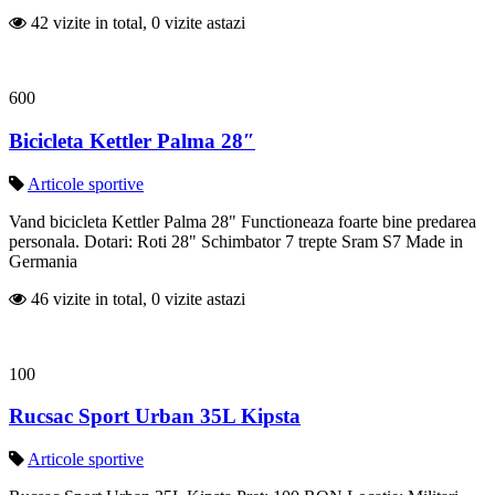
42 vizite in total, 0 vizite astazi
600
Bicicleta Kettler Palma 28″
Articole sportive
Vand bicicleta Kettler Palma 28" Functioneaza foarte bine predarea
personala. Dotari: Roti 28" Schimbator 7 trepte Sram S7 Made in
Germania
46 vizite in total, 0 vizite astazi
100
Rucsac Sport Urban 35L Kipsta
Articole sportive