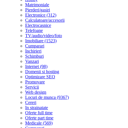
Matrimoniale
Pierderi/gasiri
Electronice (312)
Calculatoare/accesorii
Electrocasnice
Telefoane
TV/audio/video/foto
Imobiliare (1523)
Cumparari
Inchirieri
Schimburi
Vanzari
Internet (98)
Domenii si hosting
Optimizare SEO
Promovare
Servicii
Web design
Locuri de munca (9367)
Cereri
In strainatate
Oferte full time
Oferte part time
Medicale (569)