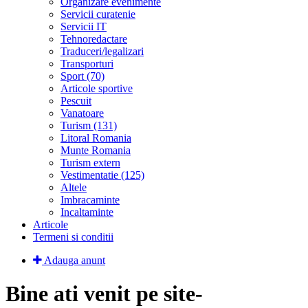
Organizare evenimente
Servicii curatenie
Servicii IT
Tehnoredactare
Traduceri/legalizari
Transporturi
Sport (70)
Articole sportive
Pescuit
Vanatoare
Turism (131)
Litoral Romania
Munte Romania
Turism extern
Vestimentatie (125)
Altele
Imbracaminte
Incaltaminte
Articole
Termeni si conditii
Adauga anunt
Bine ati venit pe site-