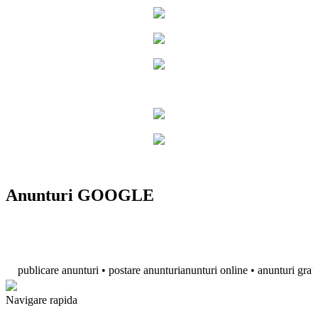
Anunturi GOOGLE
ublicare anunturi • postare anunturianunturi online • anunturi gratuite • a
Navigare rapida