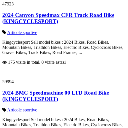
47923
2024 Canyon Speedmax CFR Track Road Bike
(KINGCYCLESPORT)
Articole sportive
Kingcyclesport Sell model bikes : 2024 Bikes, Road Bikes,
Mountain Bikes, Triathlon Bikes, Electric Bikes, Cyclocross Bikes,
Gravel Bikes, Track Bikes, Road Frames, ...
175 vizite in total, 0 vizite astazi
59994
2024 BMC Speedmachine 00 LTD Road Bike
(KINGCYCLESPORT)
Articole sportive
Kingcyclesport Sell model bikes : 2024 Bikes, Road Bikes,
Mountain Bikes, Triathlon Bikes, Electric Bikes, Cyclocross Bikes,