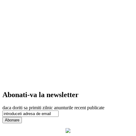
Abonati-va la newsletter
daca doriti sa primiti zilnic anunturile recent publicate