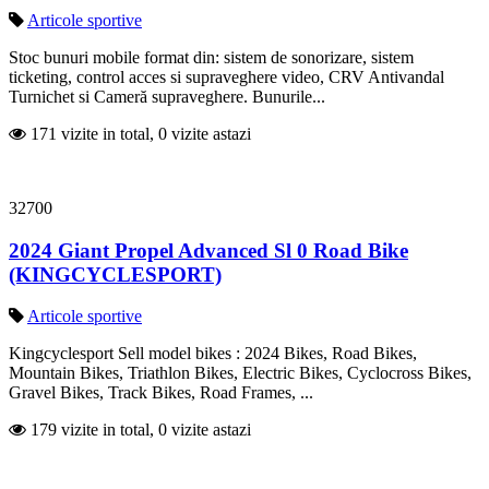
Articole sportive
Stoc bunuri mobile format din: sistem de sonorizare, sistem
ticketing, control acces si supraveghere video, CRV Antivandal
Turnichet si Cameră supraveghere. Bunurile...
171 vizite in total, 0 vizite astazi
32700
2024 Giant Propel Advanced Sl 0 Road Bike
(KINGCYCLESPORT)
Articole sportive
Kingcyclesport Sell model bikes : 2024 Bikes, Road Bikes,
Mountain Bikes, Triathlon Bikes, Electric Bikes, Cyclocross Bikes,
Gravel Bikes, Track Bikes, Road Frames, ...
179 vizite in total, 0 vizite astazi