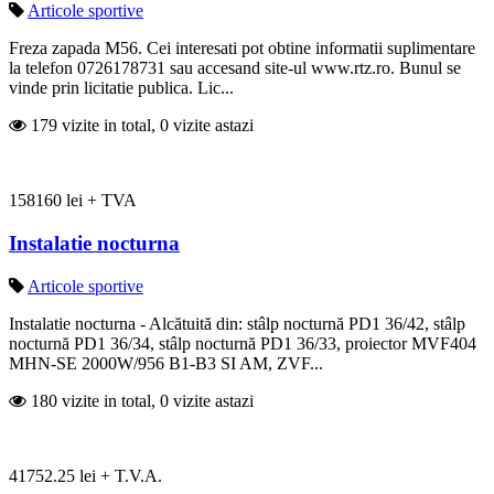
Articole sportive
Freza zapada M56. Cei interesati pot obtine informatii suplimentare
la telefon 0726178731 sau accesand site-ul www.rtz.ro. Bunul se
vinde prin licitatie publica. Lic...
179 vizite in total, 0 vizite astazi
158160 lei + TVA
Instalatie nocturna
Articole sportive
Instalatie nocturna - Alcătuită din: stâlp nocturnă PD1 36/42, stâlp
nocturnă PD1 36/34, stâlp nocturnă PD1 36/33, proiector MVF404
MHN-SE 2000W/956 B1-B3 SI AM, ZVF...
180 vizite in total, 0 vizite astazi
41752.25 lei + T.V.A.