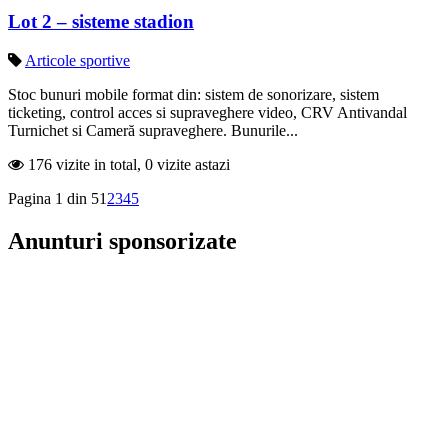
Lot 2 – sisteme stadion
Articole sportive
Stoc bunuri mobile format din: sistem de sonorizare, sistem
ticketing, control acces si supraveghere video, CRV Antivandal
Turnichet si Cameră supraveghere. Bunurile...
176 vizite in total, 0 vizite astazi
Pagina 1 din 5
1
2
3
4
5
Anunturi sponsorizate