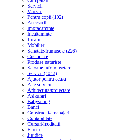
Cumparari
Servicii
Vanzari
Pentru copii (192)
Accesorii
Imbracaminte
Incaltaminte
Jucarii
Mobilier
Sanatate/frumusete (226)
Cosmetice
Produse naturiste
Saloane infrumusetare
Servicii (4042)
Ajutor pentru acasa
Alte servicii
Arhitectura/proiectare
Asigurari
Babysitting
Banci
Constructii/amenajari
Contabilitate
Cursuri/meditatii
Filmari
Juridice