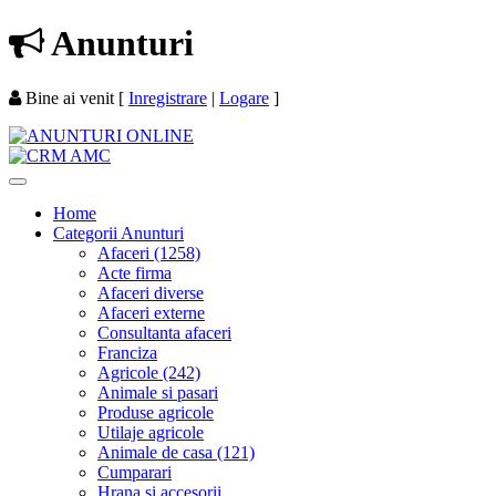
Anunturi
Bine ai venit
[
Inregistrare
|
Logare
]
Home
Categorii Anunturi
Afaceri (1258)
Acte firma
Afaceri diverse
Afaceri externe
Consultanta afaceri
Franciza
Agricole (242)
Animale si pasari
Produse agricole
Utilaje agricole
Animale de casa (121)
Cumparari
Hrana si accesorii