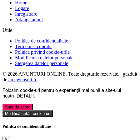
Home
Logare
Inregistrare
Adauga anunt
Utile
Politica de confidentialitate
Termeni si conditii
Politica privind cookie-urile
Modificarea datelor personale
Stergerea datelor personale
© 2026 ANUNTURI ONLINE. Toate drepturile rezervate. | gazduit
de
amcwebsoft.ro
Folosim cookie-uri pentru o experienţă mai bună a site-ului
nostru
DETALII
.
Sunt de acord
Modifică setări cookie-uri
Politica de confidentialitate
×