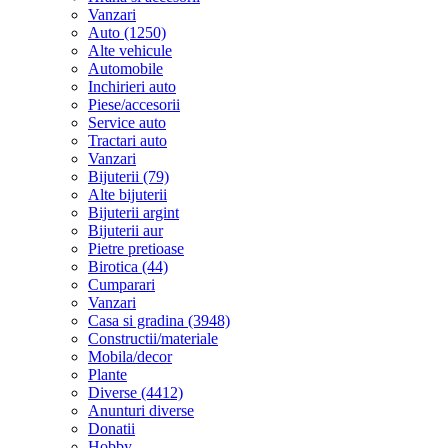
Vanzari
Auto (1250)
Alte vehicule
Automobile
Inchirieri auto
Piese/accesorii
Service auto
Tractari auto
Vanzari
Bijuterii (79)
Alte bijuterii
Bijuterii argint
Bijuterii aur
Pietre pretioase
Birotica (44)
Cumparari
Vanzari
Casa si gradina (3948)
Constructii/materiale
Mobila/decor
Plante
Diverse (4412)
Anunturi diverse
Donatii
Hobby