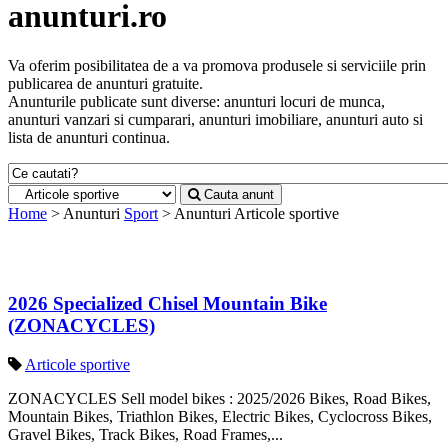
anunturi.ro
Va oferim posibilitatea de a va promova produsele si serviciile prin
publicarea de anunturi gratuite.
Anunturile publicate sunt diverse: anunturi locuri de munca,
anunturi vanzari si cumparari, anunturi imobiliare, anunturi auto si
lista de anunturi continua.
Cauta anunt
Home
> Anunturi
Sport
> Anunturi
Articole sportive
2026 Specialized Chisel Mountain Bike
(ZONACYCLES)
Articole sportive
ZONACYCLES Sell model bikes : 2025/2026 Bikes, Road Bikes,
Mountain Bikes, Triathlon Bikes, Electric Bikes, Cyclocross Bikes,
Gravel Bikes, Track Bikes, Road Frames,...