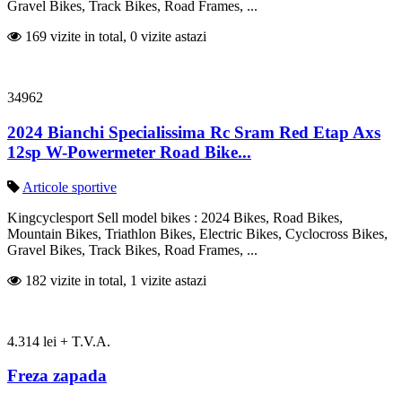
Gravel Bikes, Track Bikes, Road Frames, ...
169 vizite in total, 0 vizite astazi
34962
2024 Bianchi Specialissima Rc Sram Red Etap Axs
12sp W-Powermeter Road Bike...
Articole sportive
Kingcyclesport Sell model bikes : 2024 Bikes, Road Bikes,
Mountain Bikes, Triathlon Bikes, Electric Bikes, Cyclocross Bikes,
Gravel Bikes, Track Bikes, Road Frames, ...
182 vizite in total, 1 vizite astazi
4.314 lei + T.V.A.
Freza zapada